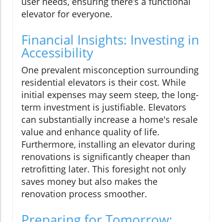
user needs, ensuring there’s a functional
elevator for everyone.
Financial Insights: Investing in
Accessibility
One prevalent misconception surrounding
residential elevators is their cost. While
initial expenses may seem steep, the long-
term investment is justifiable. Elevators
can substantially increase a home's resale
value and enhance quality of life.
Furthermore, installing an elevator during
renovations is significantly cheaper than
retrofitting later. This foresight not only
saves money but also makes the
renovation process smoother.
Preparing for Tomorrow: