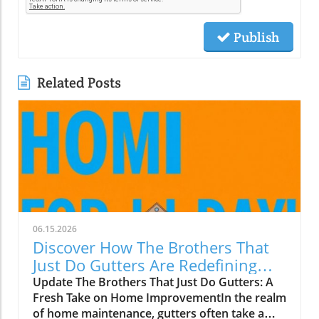
Publish
Related Posts
06.15.2026
Discover How The Brothers That
Just Do Gutters Are Redefining
Home Care
Update The Brothers That Just Do Gutters: A
Fresh Take on Home ImprovementIn the realm
of home maintenance, gutters often take a