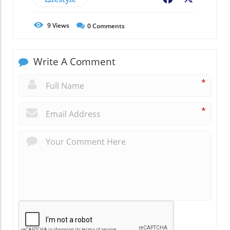
9
Views
0
Comments
Write A Comment
*
*