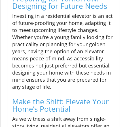
Designing for Future Needs
Investing in a residential elevator is an act
of future-proofing your home, adapting it
to meet upcoming lifestyle changes.
Whether you're a young family looking for
practicality or planning for your golden
years, having the option of an elevator
means peace of mind. As accessibility
becomes not just preferred but essential,
designing your home with these needs in
mind ensures that you are prepared for
any stage of life.
Make the Shift: Elevate Your
Home’s Potential
As we witness a shift away from single-
story living, residential elevators offer an