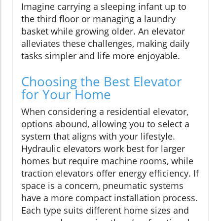
Imagine carrying a sleeping infant up to
the third floor or managing a laundry
basket while growing older. An elevator
alleviates these challenges, making daily
tasks simpler and life more enjoyable.
Choosing the Best Elevator
for Your Home
When considering a residential elevator,
options abound, allowing you to select a
system that aligns with your lifestyle.
Hydraulic elevators work best for larger
homes but require machine rooms, while
traction elevators offer energy efficiency. If
space is a concern, pneumatic systems
have a more compact installation process.
Each type suits different home sizes and