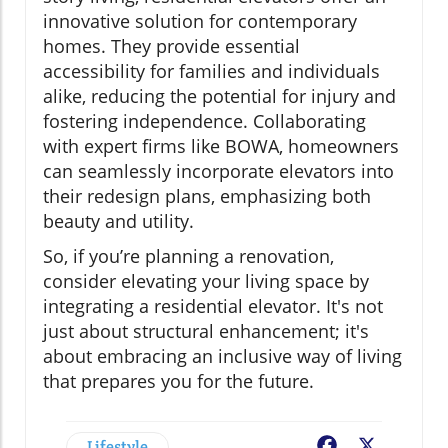
innovative solution for contemporary
homes. They provide essential
accessibility for families and individuals
alike, reducing the potential for injury and
fostering independence. Collaborating
with expert firms like BOWA, homeowners
can seamlessly incorporate elevators into
their redesign plans, emphasizing both
beauty and utility.
So, if you’re planning a renovation,
consider elevating your living space by
integrating a residential elevator. It's not
just about structural enhancement; it's
about embracing an inclusive way of living
that prepares you for the future.
Lifestyle
Facebook
X