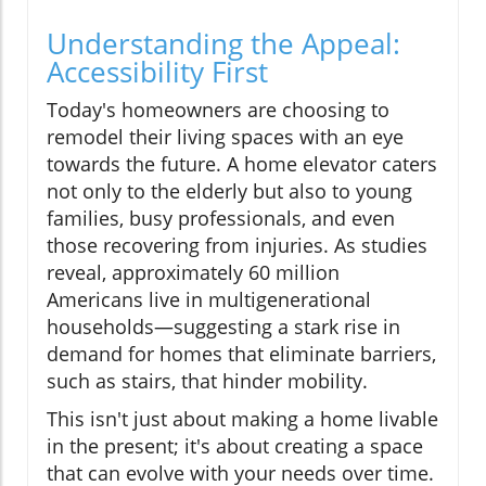
Understanding the Appeal:
Accessibility First
Today's homeowners are choosing to
remodel their living spaces with an eye
towards the future. A home elevator caters
not only to the elderly but also to young
families, busy professionals, and even
those recovering from injuries. As studies
reveal, approximately 60 million
Americans live in multigenerational
households—suggesting a stark rise in
demand for homes that eliminate barriers,
such as stairs, that hinder mobility.
This isn't just about making a home livable
in the present; it's about creating a space
that can evolve with your needs over time.