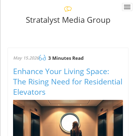
Togg
navi
Stratalyst Media Group
May 15.2026
3 Minutes Read
Enhance Your Living Space:
The Rising Need for Residential
Elevators