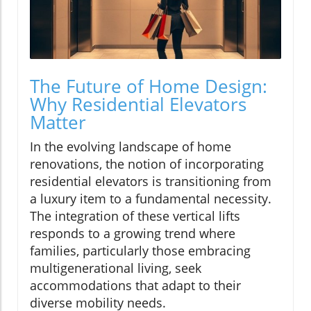
The Future of Home Design:
Why Residential Elevators
Matter
In the evolving landscape of home
renovations, the notion of incorporating
residential elevators is transitioning from
a luxury item to a fundamental necessity.
The integration of these vertical lifts
responds to a growing trend where
families, particularly those embracing
multigenerational living, seek
accommodations that adapt to their
diverse mobility needs.