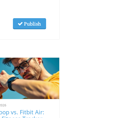
Publish
2026
op vs. Fitbit Air: