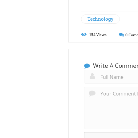
Technology
154
Views
0
Comm
Write A Comme