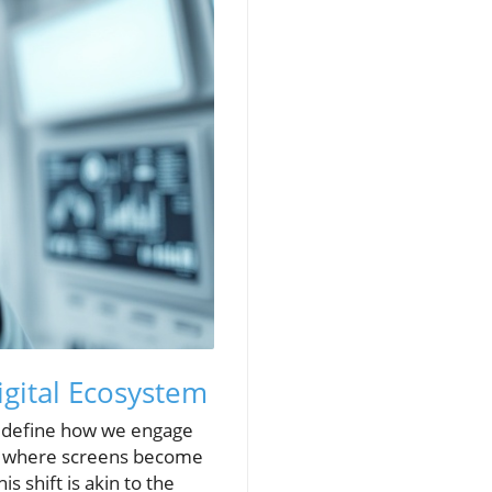
gital Ecosystem
redefine how we engage
ure where screens become
s shift is akin to the