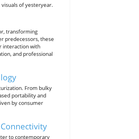
 visuals of yesteryear.
or, transforming
ger predecessors, these
r interaction with
tion, and professional
ology
aturization. From bulky
sed portability and
 driven by consumer
 Connectivity
cater to contemporary