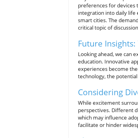
preferences for devices t
integration into daily li
smart cities. The demand
critical topic of discussion
Future Insights
Looking ahead, we can exp
education. Innovative ap
experiences become the n
technology, the potential
Considering Div
While excitement surroun
perspectives. Different 
which may influence adopti
facilitate or hinder wide