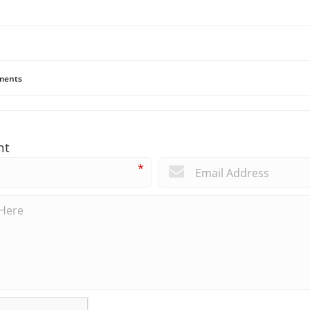
ents
nt
*