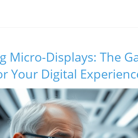
ng Micro-Displays: The 
r Your Digital Experienc