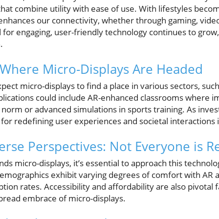
hat combine utility with ease of use. With lifestyles becom
fe enhances our connectivity, whether through gaming, video 
 for engaging, user-friendly technology continues to grow
.
: Where Micro-Displays Are Headed
ect micro-displays to find a place in various sectors, suc
plications could include AR-enhanced classrooms where i
orm or advanced simulations in sports training. As inves
 for redefining user experiences and societal interactions i
erse Perspectives: Not Everyone is R
ds micro-displays, it’s essential to approach this technol
demographics exhibit varying degrees of comfort with AR 
on rates. Accessibility and affordability are also pivotal f
spread embrace of micro-displays.