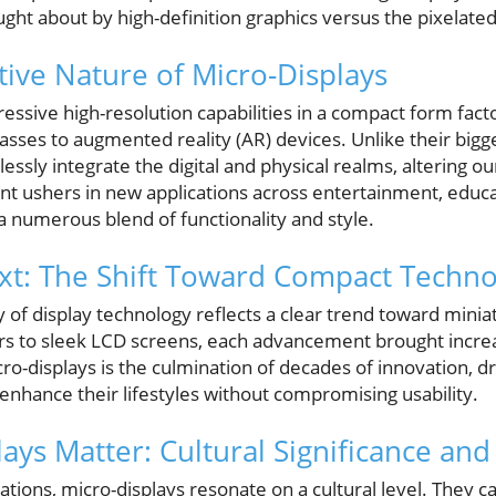
ght about by high-definition graphics versus the pixelated
ive Nature of Micro-Displays
essive high-resolution capabilities in a compact form fact
asses to augmented reality (AR) devices. Unlike their big
ssly integrate the digital and physical realms, altering ou
t ushers in new applications across entertainment, educa
a numerous blend of functionality and style.
ext: The Shift Toward Compact Techn
ry of display technology reflects a clear trend toward mini
s to sleek LCD screens, each advancement brought increa
icro-displays is the culmination of decades of innovation,
enhance their lifestyles without compromising usability.
ays Matter: Cultural Significance and
ations, micro-displays resonate on a cultural level. They 