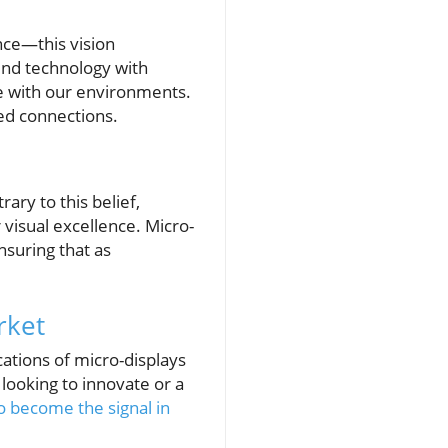
ance—this vision
end technology with
e with our environments.
ced connections.
ary to this belief,
visual excellence. Micro-
nsuring that as
rket
cations of micro-displays
 looking to innovate or a
o become the signal in