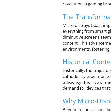
revolution in gaming brou
The Transformat
Micro-displays boast impr
everything from smart gl
diminutive screens seamle
content. This advancemen
environments, fostering 
Historical Cont
Historically, the trajecto
cathode-ray tube monitor
efficiency. The rise of m
demand for devices that 
Why Micro-Displ
Beyond technical specific