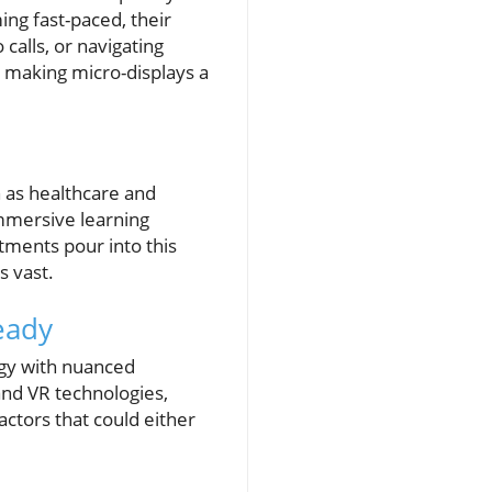
ing fast-paced, their
calls, or navigating
, making micro-displays a
h as healthcare and
mmersive learning
tments pour into this
s vast.
eady
ogy with nuanced
and VR technologies,
actors that could either