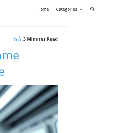
Home
Categories
3 Minutes Read
Game
e