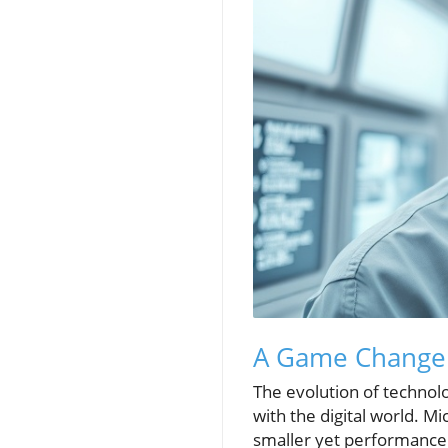
A Game Changer:
The evolution of technol
with the digital world. 
smaller yet performance su