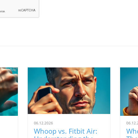
06.12.2026
06.12.
Whoop vs. Fitbit Air:
Who