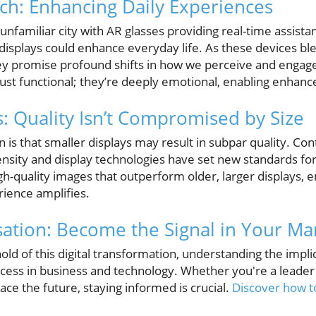
h: Enhancing Daily Experiences
unfamiliar city with AR glasses providing real-time assist
isplays could enhance everyday life. As these devices bl
hey promise profound shifts in how we perceive and engag
just functional; they’re deeply emotional, enabling enhan
s: Quality Isn’t Compromised by Size
 that smaller displays may result in subpar quality. Contr
nsity and display technologies have set new standards for 
igh-quality images that outperform older, larger displays, e
rience amplifies.
sation: Become the Signal in Your Ma
old of this digital transformation, understanding the impli
uccess in business and technology. Whether you're a leader
e the future, staying informed is crucial.
Discover how t