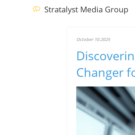
Stratalyst Media Group
October 10.2025
Discoveri
Changer fo