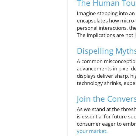
The Human Touc
Imagine stepping into an 
encapsulates how micro-d
personal interactions, t
The implications are not 
Dispelling Myth
A common misconception is
advancements in pixel de
displays deliver sharp, h
technology shrinks, expe
Join the Conver
As we stand at the thresh
is essential for future s
consumer eager to embrac
your market.