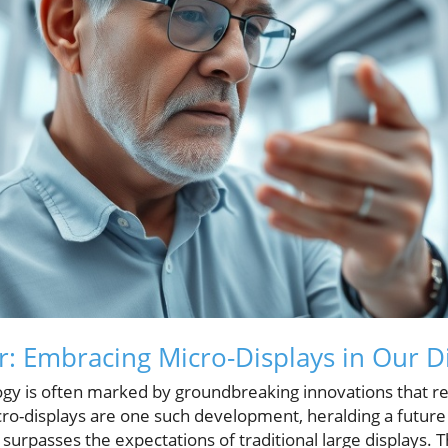
 Embracing Micro-Displays in Our Di
ogy is often marked by groundbreaking innovations that 
Micro-displays are one such development, heralding a fut
rpasses the expectations of traditional large displays. Thi