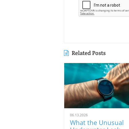
Related Posts
06.13.2026
What the Unusual