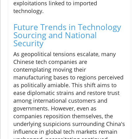
exploitations linked to imported
technology.
Future Trends in Technology
Sourcing and National
Security
As geopolitical tensions escalate, many
Chinese tech companies are
contemplating moving their
manufacturing bases to regions perceived
as politically amiable. This shift aims to
ease diplomatic strains and restore trust
among international customers and
governments. However, even as
companies reposition themselves, the
underlying suspicions surrounding China's
influence in global tech markets remain