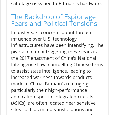
sabotage risks tied to Bitmain's hardware.
The Backdrop of Espionage
Fears and Political Tensions
In past years, concerns about foreign
influence over U.S. technology
infrastructures have been intensifying. The
pivotal element triggering these fears is
the 2017 enactment of China's National
Intelligence Law, compelling Chinese firms
to assist state intelligence, leading to
increased wariness towards products
made in China. Bitmain’s mining rigs,
particularly their high-performance
application-specific integrated circuits
(ASICs), are often located near sensitive
sites such as military installations and