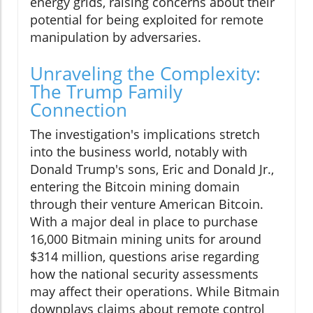
energy grids, raising concerns about their
potential for being exploited for remote
manipulation by adversaries.
Unraveling the Complexity:
The Trump Family
Connection
The investigation's implications stretch
into the business world, notably with
Donald Trump's sons, Eric and Donald Jr.,
entering the Bitcoin mining domain
through their venture American Bitcoin.
With a major deal in place to purchase
16,000 Bitmain mining units for around
$314 million, questions arise regarding
how the national security assessments
may affect their operations. While Bitmain
downplays claims about remote control