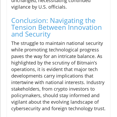
unchanged, necessitating continued
vigilance by U.S. officials.
Conclusion: Navigating the
Tension Between Innovation
and Security
The struggle to maintain national security
while promoting technological progress
paves the way for an intricate balance. As
highlighted by the scrutiny of Bitmain’s
operations, it is evident that major tech
developments carry implications that
intertwine with national interests. Industry
stakeholders, from crypto investors to
policymakers, should stay informed and
vigilant about the evolving landscape of
cybersecurity and foreign technology trust.