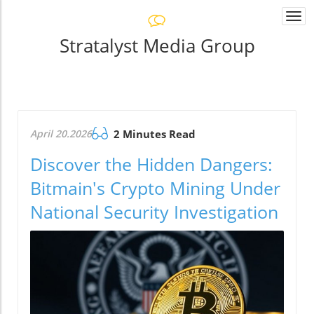
Togg
navi
Stratalyst Media Group
April 20.2026
2 Minutes Read
Discover the Hidden Dangers:
Bitmain's Crypto Mining Under
National Security Investigation