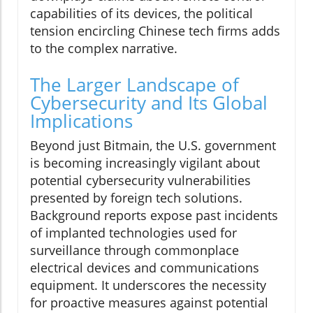
capabilities of its devices, the political
tension encircling Chinese tech firms adds
to the complex narrative.
The Larger Landscape of
Cybersecurity and Its Global
Implications
Beyond just Bitmain, the U.S. government
is becoming increasingly vigilant about
potential cybersecurity vulnerabilities
presented by foreign tech solutions.
Background reports expose past incidents
of implanted technologies used for
surveillance through commonplace
electrical devices and communications
equipment. It underscores the necessity
for proactive measures against potential