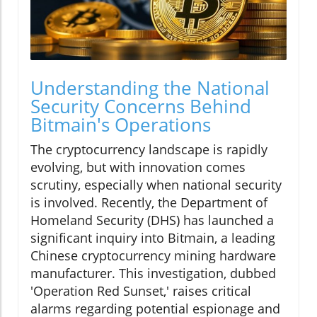
Understanding the National
Security Concerns Behind
Bitmain's Operations
The cryptocurrency landscape is rapidly
evolving, but with innovation comes
scrutiny, especially when national security
is involved. Recently, the Department of
Homeland Security (DHS) has launched a
significant inquiry into Bitmain, a leading
Chinese cryptocurrency mining hardware
manufacturer. This investigation, dubbed
'Operation Red Sunset,' raises critical
alarms regarding potential espionage and