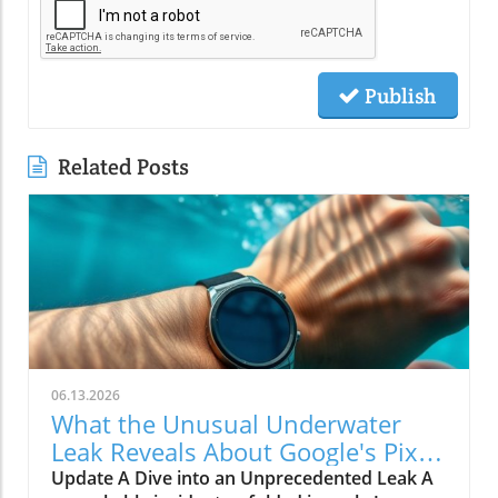
Publish
Related Posts
06.13.2026
What the Unusual Underwater
Leak Reveals About Google's Pixel
Watch 5
Update A Dive into an Unprecedented Leak A