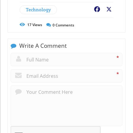
Technology
Facebook
X
17
Views
0
Comments
Write A Comment
*
*