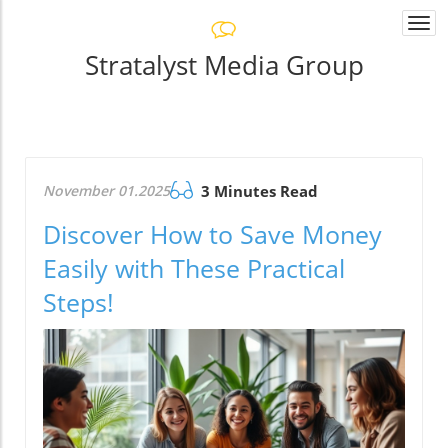
Togg
navi
Stratalyst Media Group
November 01.2025
3 Minutes Read
Discover How to Save Money
Easily with These Practical
Steps!