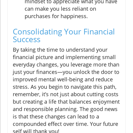
mindset to appreciate what you have
can make you less reliant on
purchases for happiness.
Consolidating Your Financial
Success
By taking the time to understand your
financial picture and implementing small
everyday changes, you leverage more than
just your finances—you unlock the door to
improved mental well-being and reduce
stress. As you begin to navigate this path,
remember, it’s not just about cutting costs
but creating a life that balances enjoyment
and responsible planning. The good news
is that these changes can lead to a
compounded effect over time. Your future
self will thank you!