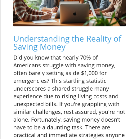
Understanding the Reality of
Saving Money
Did you know that nearly 70% of
Americans struggle with saving money,
often barely setting aside $1,000 for
emergencies? This startling statistic
underscores a shared struggle many
experience due to rising living costs and
unexpected bills. If you're grappling with
similar challenges, rest assured, you're not
alone. Fortunately, saving money doesn’t
have to be a daunting task. There are
practical and immediate strategies anyone