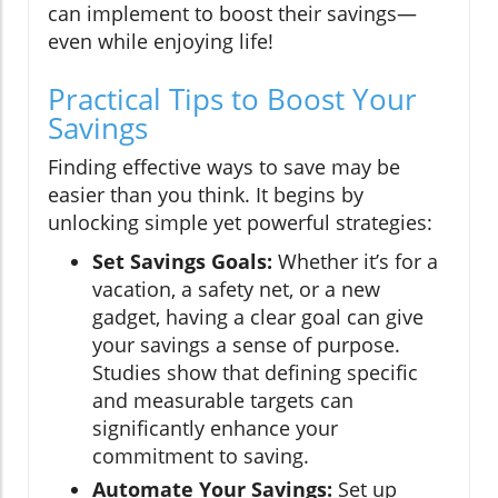
can implement to boost their savings—
even while enjoying life!
Practical Tips to Boost Your
Savings
Finding effective ways to save may be
easier than you think. It begins by
unlocking simple yet powerful strategies:
Set Savings Goals:
Whether it’s for a
vacation, a safety net, or a new
gadget, having a clear goal can give
your savings a sense of purpose.
Studies show that defining specific
and measurable targets can
significantly enhance your
commitment to saving.
Automate Your Savings:
Set up