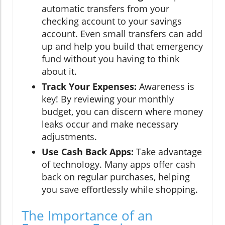
automatic transfers from your
checking account to your savings
account. Even small transfers can add
up and help you build that emergency
fund without you having to think
about it.
Track Your Expenses:
Awareness is
key! By reviewing your monthly
budget, you can discern where money
leaks occur and make necessary
adjustments.
Use Cash Back Apps:
Take advantage
of technology. Many apps offer cash
back on regular purchases, helping
you save effortlessly while shopping.
The Importance of an