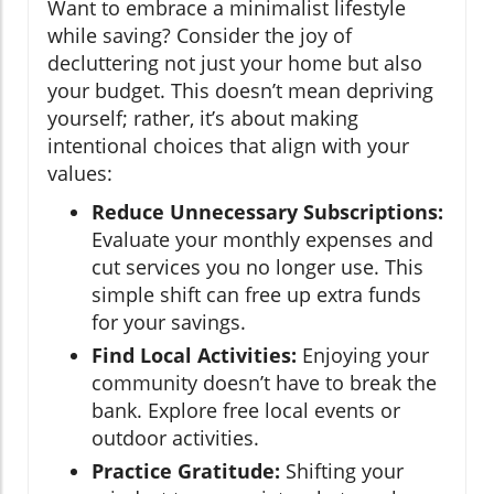
Want to embrace a minimalist lifestyle
while saving? Consider the joy of
decluttering not just your home but also
your budget. This doesn’t mean depriving
yourself; rather, it’s about making
intentional choices that align with your
values:
Reduce Unnecessary Subscriptions:
Evaluate your monthly expenses and
cut services you no longer use. This
simple shift can free up extra funds
for your savings.
Find Local Activities:
Enjoying your
community doesn’t have to break the
bank. Explore free local events or
outdoor activities.
Practice Gratitude:
Shifting your