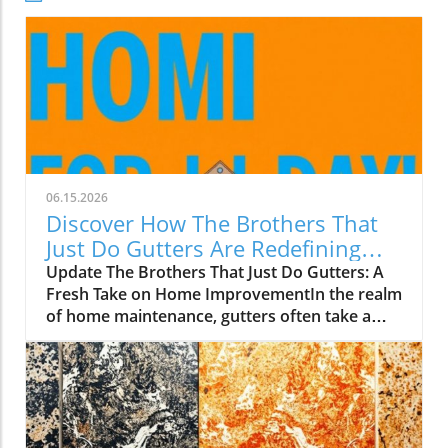
06.15.2026
Discover How The Brothers That
Just Do Gutters Are Redefining
Home Care
Update The Brothers That Just Do Gutters: A
Fresh Take on Home ImprovementIn the realm
of home maintenance, gutters often take a
backseat in conversation. Yet, they play a vital
role in safeguarding our homes from water
damage. With a unique approach to home
improvement, The Brothers That Just Do
Gutters have set themselves apart from
traditional contractors by prioritizing