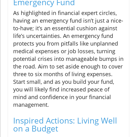
Emergency Fund
As highlighted in financial expert circles,
having an emergency fund isn’t just a nice-
to-have; it’s an essential cushion against
life’s uncertainties. An emergency fund
protects you from pitfalls like unplanned
medical expenses or job losses, turning
potential crises into manageable bumps in
the road. Aim to set aside enough to cover
three to six months of living expenses.
Start small, and as you build your fund,
you will likely find increased peace of
mind and confidence in your financial
management.
Inspired Actions: Living Well
on a Budget