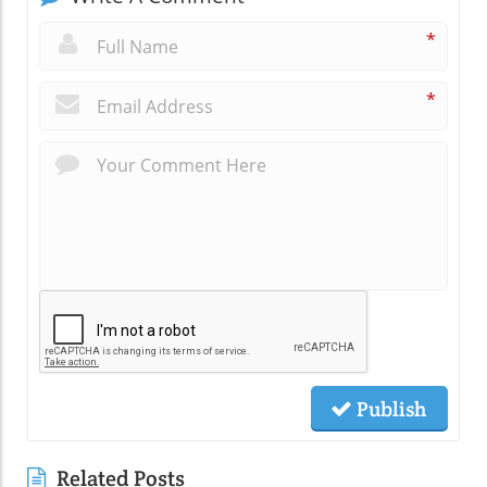
*
*
Publish
Related Posts