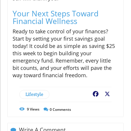
Your Next Steps Toward
Financial Wellness
Ready to take control of your finances?
Start by setting your first savings goal
today! It could be as simple as saving $25
this week to begin building your
emergency fund. Remember, every little
bit counts, and your efforts will pave the
way toward financial freedom.
Lifestyle
Facebook
X
9
Views
0
Comments
Write A Comment