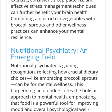
effective stress management techniques
can further benefit your brain health.
Combining a diet rich in vegetables with
broccoli sprouts and other wellness
practices can enhance your mental
resilience.
Nutritional Psychiatry: An
Emerging Field
Nutritional psychiatry is gaining
recognition, reflecting how crucial dietary
choices—like embracing broccoli sprouts
—can be for mental wellness. This
burgeoning field underscores the holistic
approach to mental health, emphasizing
that food is a powerful tool for improving
mood and overall psychological well-