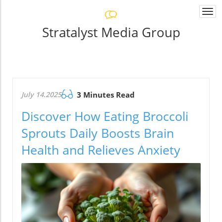
Togg
navi
Stratalyst Media Group
July 14.2025
3 Minutes Read
Discover How Eating Broccoli
Sprouts Daily Boosts Brain
Health and Relieves Anxiety