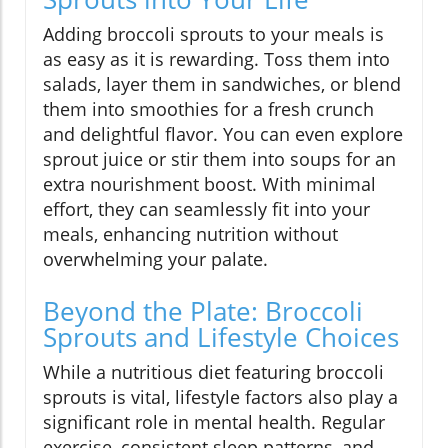
Adding broccoli sprouts to your meals is
as easy as it is rewarding. Toss them into
salads, layer them in sandwiches, or blend
them into smoothies for a fresh crunch
and delightful flavor. You can even explore
sprout juice or stir them into soups for an
extra nourishment boost. With minimal
effort, they can seamlessly fit into your
meals, enhancing nutrition without
overwhelming your palate.
Beyond the Plate: Broccoli
Sprouts and Lifestyle Choices
While a nutritious diet featuring broccoli
sprouts is vital, lifestyle factors also play a
significant role in mental health. Regular
exercise, consistent sleep patterns, and