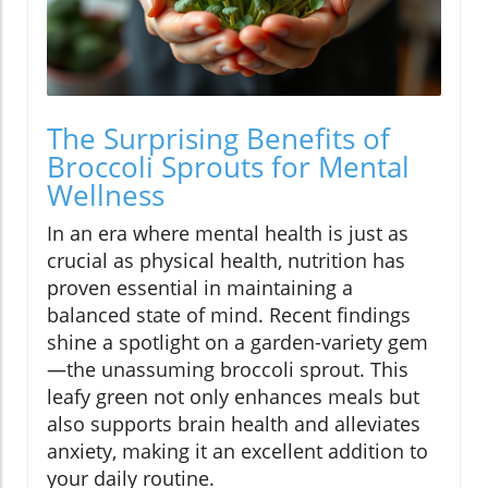
The Surprising Benefits of
Broccoli Sprouts for Mental
Wellness
In an era where mental health is just as
crucial as physical health, nutrition has
proven essential in maintaining a
balanced state of mind. Recent findings
shine a spotlight on a garden-variety gem
—the unassuming broccoli sprout. This
leafy green not only enhances meals but
also supports brain health and alleviates
anxiety, making it an excellent addition to
your daily routine.