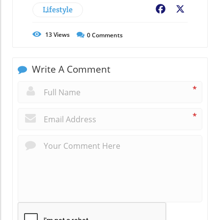
Lifestyle
Facebook
X
13
Views
0
Comments
Write A Comment
*
*