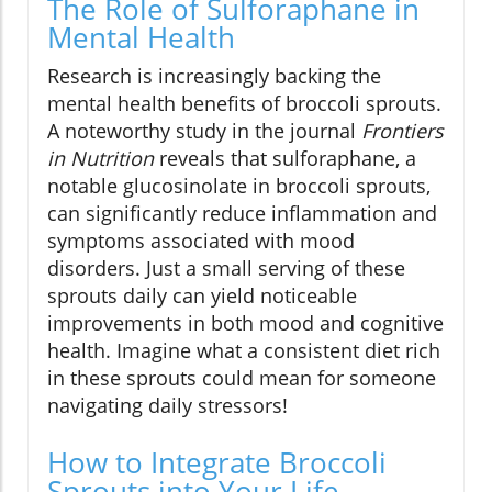
The Role of Sulforaphane in
Mental Health
Research is increasingly backing the
mental health benefits of broccoli sprouts.
A noteworthy study in the journal
Frontiers
in Nutrition
reveals that sulforaphane, a
notable glucosinolate in broccoli sprouts,
can significantly reduce inflammation and
symptoms associated with mood
disorders. Just a small serving of these
sprouts daily can yield noticeable
improvements in both mood and cognitive
health. Imagine what a consistent diet rich
in these sprouts could mean for someone
navigating daily stressors!
How to Integrate Broccoli
Sprouts into Your Life