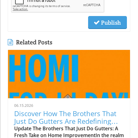
Publish
Related Posts
06.15.2026
Discover How The Brothers That
Just Do Gutters Are Redefining
Home Care
Update The Brothers That Just Do Gutters: A
Fresh Take on Home ImprovementIn the realm