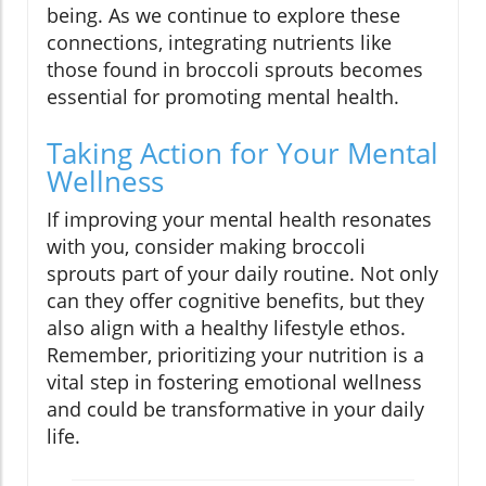
being. As we continue to explore these
connections, integrating nutrients like
those found in broccoli sprouts becomes
essential for promoting mental health.
Taking Action for Your Mental
Wellness
If improving your mental health resonates
with you, consider making broccoli
sprouts part of your daily routine. Not only
can they offer cognitive benefits, but they
also align with a healthy lifestyle ethos.
Remember, prioritizing your nutrition is a
vital step in fostering emotional wellness
and could be transformative in your daily
life.