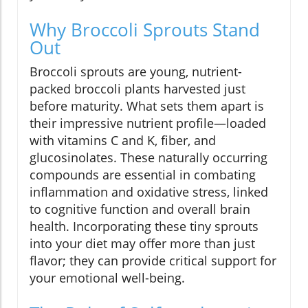
Why Broccoli Sprouts Stand
Out
Broccoli sprouts are young, nutrient-
packed broccoli plants harvested just
before maturity. What sets them apart is
their impressive nutrient profile—loaded
with vitamins C and K, fiber, and
glucosinolates. These naturally occurring
compounds are essential in combating
inflammation and oxidative stress, linked
to cognitive function and overall brain
health. Incorporating these tiny sprouts
into your diet may offer more than just
flavor; they can provide critical support for
your emotional well-being.