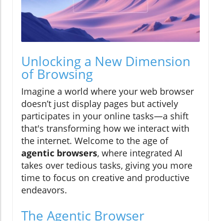
Unlocking a New Dimension
of Browsing
Imagine a world where your web browser
doesn’t just display pages but actively
participates in your online tasks—a shift
that's transforming how we interact with
the internet. Welcome to the age of
agentic browsers
, where integrated AI
takes over tedious tasks, giving you more
time to focus on creative and productive
endeavors.
The Agentic Browser