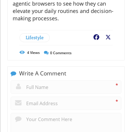
agentic browsers to see how they can
elevate your daily routines and decision-
making processes.
Lifestyle
Facebook
X
4
Views
0
Comments
Write A Comment
*
*