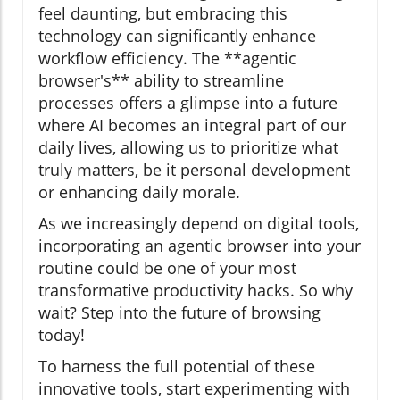
feel daunting, but embracing this
technology can significantly enhance
workflow efficiency. The **agentic
browser's** ability to streamline
processes offers a glimpse into a future
where AI becomes an integral part of our
daily lives, allowing us to prioritize what
truly matters, be it personal development
or enhancing daily morale.
As we increasingly depend on digital tools,
incorporating an agentic browser into your
routine could be one of your most
transformative productivity hacks. So why
wait? Step into the future of browsing
today!
To harness the full potential of these
innovative tools, start experimenting with