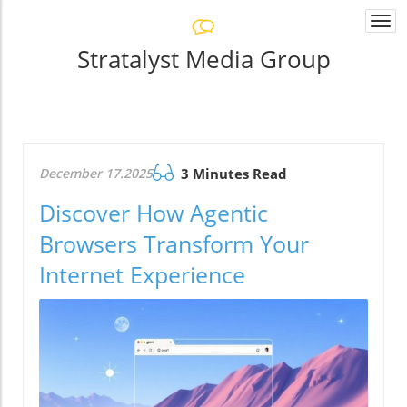
Togg
navi
Stratalyst Media Group
December 17.2025
3 Minutes Read
Discover How Agentic
Browsers Transform Your
Internet Experience