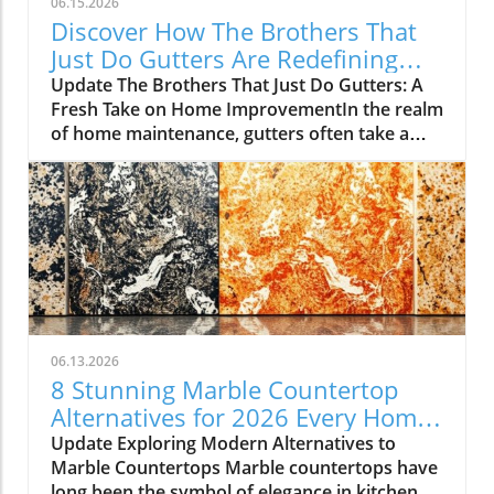
06.15.2026
Discover How The Brothers That
Just Do Gutters Are Redefining
Home Care
Update The Brothers That Just Do Gutters: A
Fresh Take on Home ImprovementIn the realm
of home maintenance, gutters often take a
backseat in conversation. Yet, they play a vital
role in safeguarding our homes from water
damage. With a unique approach to home
improvement, The Brothers That Just Do
Gutters have set themselves apart from
traditional contractors by prioritizing
community values and quality service. They
are redefining what it means to be customer-
focused in the gutter service industry.A Focus
06.13.2026
on Customer ExperienceAt the heart of The
8 Stunning Marble Countertop
Brothers That Just Do Gutters lies a
Alternatives for 2026 Every Home
commitment to transparency and building
Needs
Update Exploring Modern Alternatives to
lasting relationships with clients. By openly
Marble Countertops Marble countertops have
sharing reviews—both positive and negative—
long been the symbol of elegance in kitchen