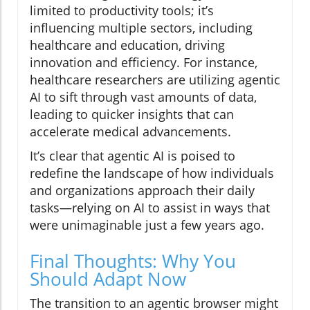
limited to productivity tools; it’s
influencing multiple sectors, including
healthcare and education, driving
innovation and efficiency. For instance,
healthcare researchers are utilizing agentic
AI to sift through vast amounts of data,
leading to quicker insights that can
accelerate medical advancements.
It’s clear that agentic AI is poised to
redefine the landscape of how individuals
and organizations approach their daily
tasks—relying on AI to assist in ways that
were unimaginable just a few years ago.
Final Thoughts: Why You
Should Adapt Now
The transition to an agentic browser might