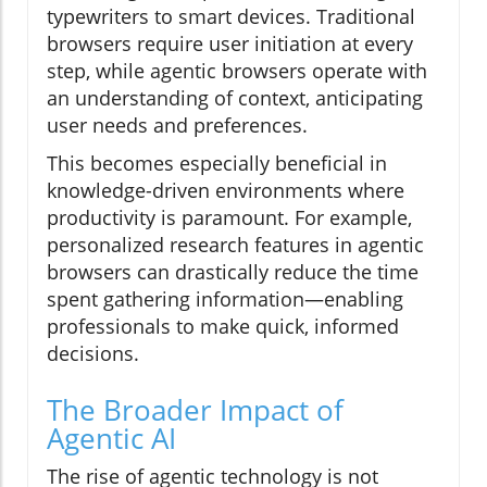
typewriters to smart devices. Traditional
browsers require user initiation at every
step, while agentic browsers operate with
an understanding of context, anticipating
user needs and preferences.
This becomes especially beneficial in
knowledge-driven environments where
productivity is paramount. For example,
personalized research features in agentic
browsers can drastically reduce the time
spent gathering information—enabling
professionals to make quick, informed
decisions.
The Broader Impact of
Agentic AI
The rise of agentic technology is not