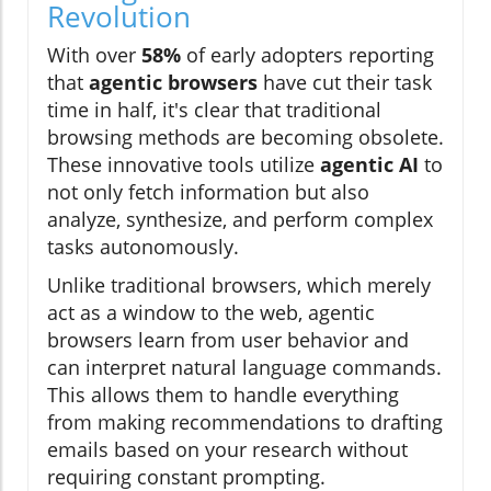
Revolution
With over
58%
of early adopters reporting
that
agentic browsers
have cut their task
time in half, it's clear that traditional
browsing methods are becoming obsolete.
These innovative tools utilize
agentic AI
to
not only fetch information but also
analyze, synthesize, and perform complex
tasks autonomously.
Unlike traditional browsers, which merely
act as a window to the web, agentic
browsers learn from user behavior and
can interpret natural language commands.
This allows them to handle everything
from making recommendations to drafting
emails based on your research without
requiring constant prompting.