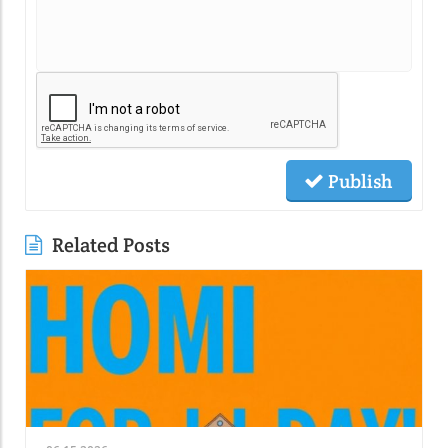
Publish
Related Posts