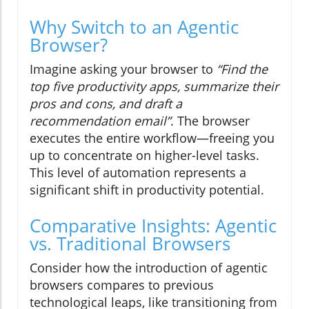
Why Switch to an Agentic
Browser?
Imagine asking your browser to
“Find the
top five productivity apps, summarize their
pros and cons, and draft a
recommendation email”
. The browser
executes the entire workflow—freeing you
up to concentrate on higher-level tasks.
This level of automation represents a
significant shift in productivity potential.
Comparative Insights: Agentic
vs. Traditional Browsers
Consider how the introduction of agentic
browsers compares to previous
technological leaps, like transitioning from