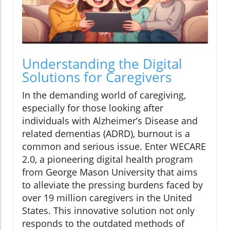
Understanding the Digital
Solutions for Caregivers
In the demanding world of caregiving,
especially for those looking after
individuals with Alzheimer’s Disease and
related dementias (ADRD), burnout is a
common and serious issue. Enter WECARE
2.0, a pioneering digital health program
from George Mason University that aims
to alleviate the pressing burdens faced by
over 19 million caregivers in the United
States. This innovative solution not only
responds to the outdated methods of