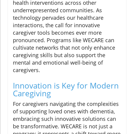
health interventions across other
underrepresented communities. As
technology pervades our healthcare
interactions, the call for innovative
caregiver tools becomes ever more
pronounced. Programs like WECARE can
cultivate networks that not only enhance
caregiving skills but also support the
mental and emotional well-being of
caregivers.
Innovation is Key for Modern
Caregiving
For caregivers navigating the complexities
of supporting loved ones with dementia,
embracing such innovative solutions can
be transformative. WECARE is not just a
program; it represents a shift toward more