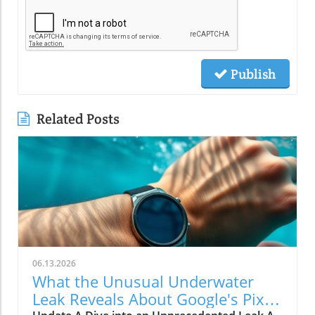
Publish
Related Posts
06.13.2026
What the Unusual Underwater
Leak Reveals About Google's Pixel