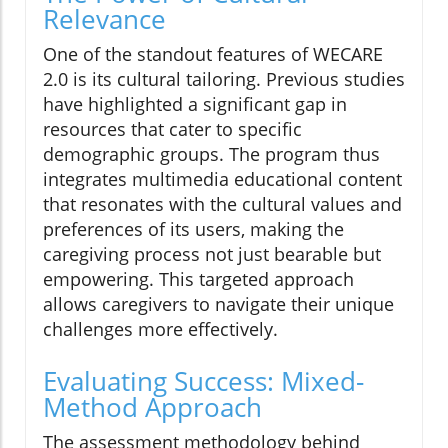
Relevance
One of the standout features of WECARE
2.0 is its cultural tailoring. Previous studies
have highlighted a significant gap in
resources that cater to specific
demographic groups. The program thus
integrates multimedia educational content
that resonates with the cultural values and
preferences of its users, making the
caregiving process not just bearable but
empowering. This targeted approach
allows caregivers to navigate their unique
challenges more effectively.
Evaluating Success: Mixed-
Method Approach
The assessment methodology behind