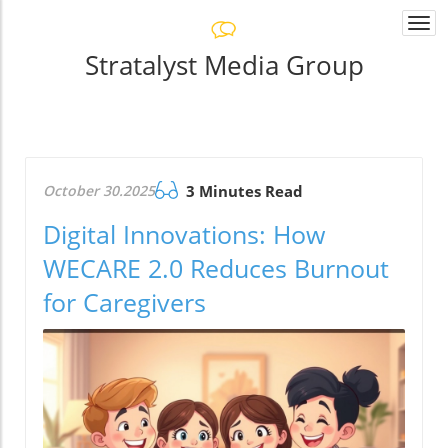
Togg
navi
Stratalyst Media Group
October 30.2025
3 Minutes Read
Digital Innovations: How
WECARE 2.0 Reduces Burnout
for Caregivers