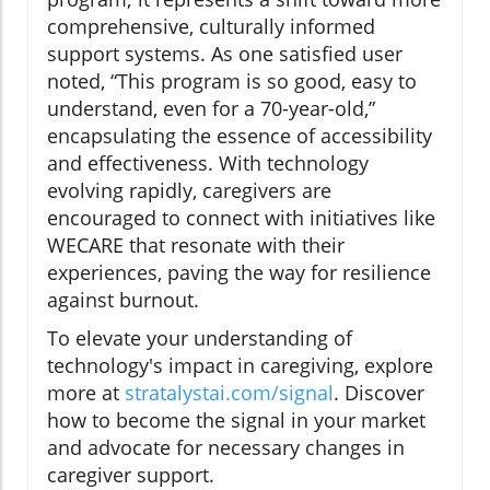
comprehensive, culturally informed
support systems. As one satisfied user
noted, “This program is so good, easy to
understand, even for a 70-year-old,”
encapsulating the essence of accessibility
and effectiveness. With technology
evolving rapidly, caregivers are
encouraged to connect with initiatives like
WECARE that resonate with their
experiences, paving the way for resilience
against burnout.
To elevate your understanding of
technology's impact in caregiving, explore
more at
stratalystai.com/signal
. Discover
how to become the signal in your market
and advocate for necessary changes in
caregiver support.