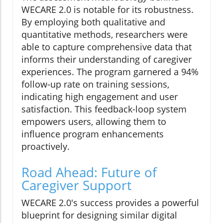
WECARE 2.0 is notable for its robustness.
By employing both qualitative and
quantitative methods, researchers were
able to capture comprehensive data that
informs their understanding of caregiver
experiences. The program garnered a 94%
follow-up rate on training sessions,
indicating high engagement and user
satisfaction. This feedback-loop system
empowers users, allowing them to
influence program enhancements
proactively.
Road Ahead: Future of
Caregiver Support
WECARE 2.0's success provides a powerful
blueprint for designing similar digital