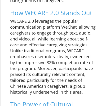
backgrounds of caregivers.
How WECARE 2.0 Stands Out
WECARE 2.0 leverages the popular
communication platform WeChat, allowing
caregivers to engage through text, audio,
and video, all while learning about self-
care and effective caregiving strategies.
Unlike traditional programs, WECARE
emphasizes user interactivity, evidenced
by the impressive 82% completion rate of
the program. Moreover, participants have
praised its culturally relevant content,
tailored particularly for the needs of
Chinese American caregivers, a group
historically underserved in this area.
The Power of Cultural