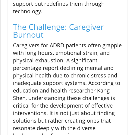
support but redefines them through
technology.
The Challenge: Caregiver
Burnout
Caregivers for ADRD patients often grapple
with long hours, emotional strain, and
physical exhaustion. A significant
percentage report declining mental and
physical health due to chronic stress and
inadequate support systems. According to
education and health researcher Kang
Shen, understanding these challenges is
critical for the development of effective
interventions. It is not just about finding
solutions but rather creating ones that
resonate deeply with the diverse