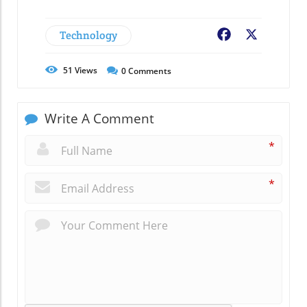
Technology
Facebook
X
51
Views
0
Comments
Write A Comment
*
*