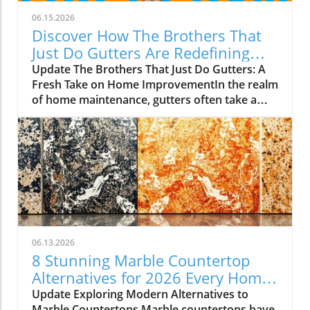
06.15.2026
Discover How The Brothers That
Just Do Gutters Are Redefining
Home Care
Update The Brothers That Just Do Gutters: A
Fresh Take on Home ImprovementIn the realm
of home maintenance, gutters often take a
backseat in conversation. Yet, they play a vital
role in safeguarding our homes from water
damage. With a unique approach to home
improvement, The Brothers That Just Do
Gutters have set themselves apart from
traditional contractors by prioritizing
community values and quality service. They
are redefining what it means to be customer-
focused in the gutter service industry.A Focus
06.13.2026
on Customer ExperienceAt the heart of The
8 Stunning Marble Countertop
Brothers That Just Do Gutters lies a
Alternatives for 2026 Every Home
commitment to transparency and building
Needs
Update Exploring Modern Alternatives to
lasting relationships with clients. By openly
Marble Countertops Marble countertops have