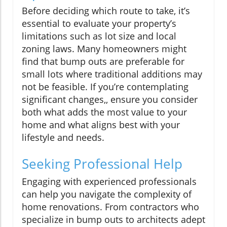
Before deciding which route to take, it’s
essential to evaluate your property’s
limitations such as lot size and local
zoning laws. Many homeowners might
find that bump outs are preferable for
small lots where traditional additions may
not be feasible. If you’re contemplating
significant changes,, ensure you consider
both what adds the most value to your
home and what aligns best with your
lifestyle and needs.
Seeking Professional Help
Engaging with experienced professionals
can help you navigate the complexity of
home renovations. From contractors who
specialize in bump outs to architects adept