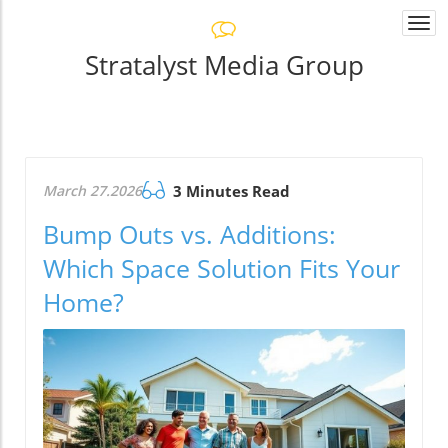
Togg
navi
Stratalyst Media Group
March 27.2026
3 Minutes Read
Bump Outs vs. Additions:
Which Space Solution Fits Your
Home?