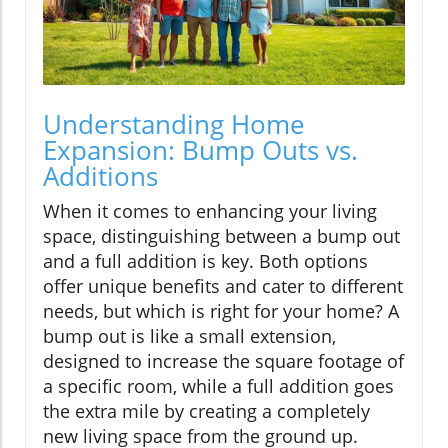
Understanding Home
Expansion: Bump Outs vs.
Additions
When it comes to enhancing your living
space, distinguishing between a bump out
and a full addition is key. Both options
offer unique benefits and cater to different
needs, but which is right for your home? A
bump out is like a small extension,
designed to increase the square footage of
a specific room, while a full addition goes
the extra mile by creating a completely
new living space from the ground up.