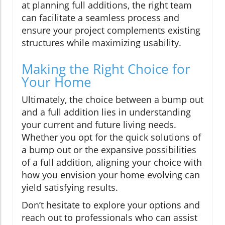
at planning full additions, the right team
can facilitate a seamless process and
ensure your project complements existing
structures while maximizing usability.
Making the Right Choice for
Your Home
Ultimately, the choice between a bump out
and a full addition lies in understanding
your current and future living needs.
Whether you opt for the quick solutions of
a bump out or the expansive possibilities
of a full addition, aligning your choice with
how you envision your home evolving can
yield satisfying results.
Don’t hesitate to explore your options and
reach out to professionals who can assist