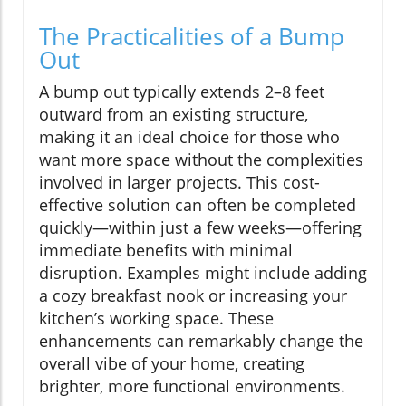
The Practicalities of a Bump
Out
A bump out typically extends 2–8 feet
outward from an existing structure,
making it an ideal choice for those who
want more space without the complexities
involved in larger projects. This cost-
effective solution can often be completed
quickly—within just a few weeks—offering
immediate benefits with minimal
disruption. Examples might include adding
a cozy breakfast nook or increasing your
kitchen’s working space. These
enhancements can remarkably change the
overall vibe of your home, creating
brighter, more functional environments.