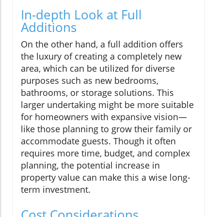
In-depth Look at Full
Additions
On the other hand, a full addition offers
the luxury of creating a completely new
area, which can be utilized for diverse
purposes such as new bedrooms,
bathrooms, or storage solutions. This
larger undertaking might be more suitable
for homeowners with expansive vision—
like those planning to grow their family or
accommodate guests. Though it often
requires more time, budget, and complex
planning, the potential increase in
property value can make this a wise long-
term investment.
Cost Considerations