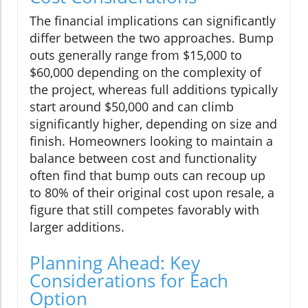
The financial implications can significantly
differ between the two approaches. Bump
outs generally range from $15,000 to
$60,000 depending on the complexity of
the project, whereas full additions typically
start around $50,000 and can climb
significantly higher, depending on size and
finish. Homeowners looking to maintain a
balance between cost and functionality
often find that bump outs can recoup up
to 80% of their original cost upon resale, a
figure that still competes favorably with
larger additions.
Planning Ahead: Key
Considerations for Each
Option