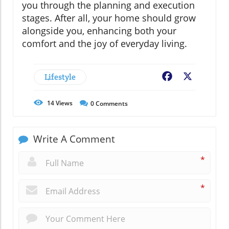
you through the planning and execution
stages. After all, your home should grow
alongside you, enhancing both your
comfort and the joy of everyday living.
Lifestyle
Facebook
X
14
Views
0
Comments
Write A Comment
*
*