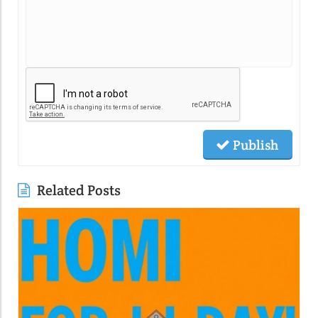
Publish
Related Posts