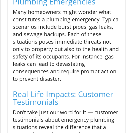
Plumbing Emergencies
Many homeowners might wonder what
constitutes a plumbing emergency. Typical
scenarios include burst pipes, gas leaks,
and sewage backups. Each of these
situations poses immediate threats not
only to property but also to the health and
safety of its occupants. For instance, gas
leaks can lead to devastating
consequences and require prompt action
to prevent disaster.
Real-Life Impacts: Customer
Testimonials
Don’t take just our word for it — customer
testimonials about emergency plumbing
situations reveal the difference that a