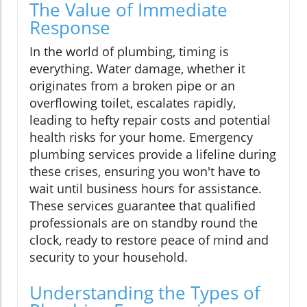
The Value of Immediate
Response
In the world of plumbing, timing is
everything. Water damage, whether it
originates from a broken pipe or an
overflowing toilet, escalates rapidly,
leading to hefty repair costs and potential
health risks for your home. Emergency
plumbing services provide a lifeline during
these crises, ensuring you won't have to
wait until business hours for assistance.
These services guarantee that qualified
professionals are on standby round the
clock, ready to restore peace of mind and
security to your household.
Understanding the Types of