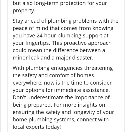
but also long-term protection for your
property.
Stay ahead of plumbing problems with the
peace of mind that comes from knowing
you have 24-hour plumbing support at
your fingertips. This proactive approach
could mean the difference between a
minor leak and a major disaster.
With plumbing emergencies threatening
the safety and comfort of homes
everywhere, now is the time to consider
your options for immediate assistance.
Don't underestimate the importance of
being prepared. For more insights on
ensuring the safety and longevity of your
home plumbing systems, connect with
local experts today!