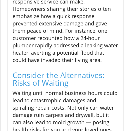
responsive service can make.
Homeowners sharing their stories often
emphasize how a quick response
prevented extensive damage and gave
them peace of mind. For instance, one
customer recounted how a 24-hour
plumber rapidly addressed a leaking water
heater, averting a potential flood that
could have invaded their living area.
Consider the Alternatives:
Risks of Waiting
Waiting until normal business hours could
lead to catastrophic damages and
spiraling repair costs. Not only can water
damage ruin carpets and drywall, but it
can also lead to mold growth — posing
health risks for you and your loved ones.