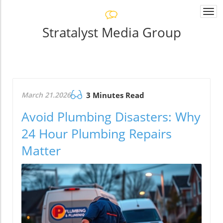
Togg
navi
Stratalyst Media Group
March 21.2026
3 Minutes Read
Avoid Plumbing Disasters: Why
24 Hour Plumbing Repairs
Matter