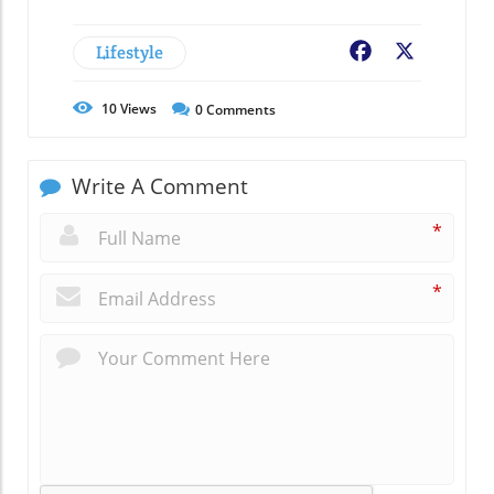
Lifestyle
Facebook
X
10
Views
0
Comments
Write A Comment
*
*