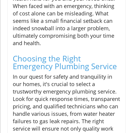
When faced with an emergency, thinking
of cost alone can be misleading. What
seems like a small financial setback can
indeed snowball into a larger problem,
ultimately compromising both your time
and health.
Choosing the Right
Emergency Plumbing Service
In our quest for safety and tranquility in
our homes, it's crucial to select a
trustworthy emergency plumbing service.
Look for quick response times, transparent
pricing, and qualified technicians who can
handle various issues, from water heater
failures to gas leak repairs. The right
service will ensure not only quality work