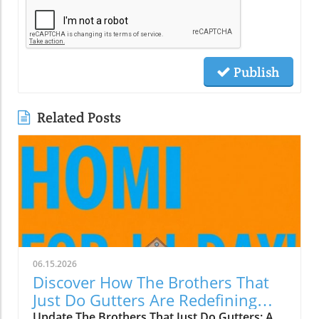
Publish
Related Posts
06.15.2026
Discover How The Brothers That
Just Do Gutters Are Redefining
Home Care
Update The Brothers That Just Do Gutters: A