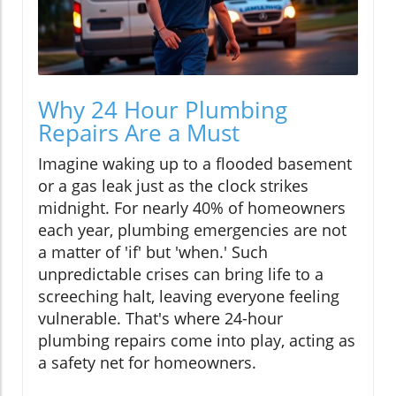
Why 24 Hour Plumbing
Repairs Are a Must
Imagine waking up to a flooded basement
or a gas leak just as the clock strikes
midnight. For nearly 40% of homeowners
each year, plumbing emergencies are not
a matter of 'if' but 'when.' Such
unpredictable crises can bring life to a
screeching halt, leaving everyone feeling
vulnerable. That's where 24-hour
plumbing repairs come into play, acting as
a safety net for homeowners.