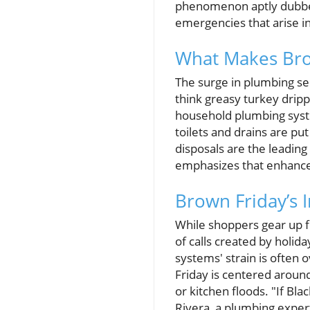
phenomenon aptly dubbed
emergencies that arise in
What Makes Bro
The surge in plumbing ser
think greasy turkey dri
household plumbing syste
toilets and drains are pu
disposals are the leadin
emphasizes that enhanced
Brown Friday’s 
While shoppers gear up f
of calls created by holid
systems' strain is often o
Friday is centered arou
or kitchen floods. "If Bla
Rivera, a plumbing expert 