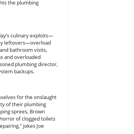
hts the plumbing
day’s culinary exploits—
hy leftovers—overload
and bathroom visits,
ins and overloaded
asoned plumbing director,
system backups.
selves for the onslaught
ity of their plumbing
hopping sprees, Brown
rror of clogged toilets
epairing," jokes Joe