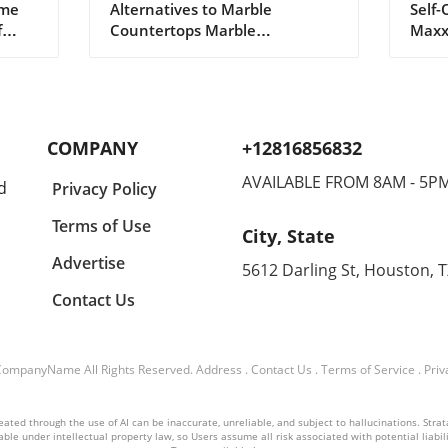
ome
Alternatives to Marble
Self-
Every Home Needs
Opt
f
Countertops Marble
Maxx
countertops have long been
incre
the symbol of elegance in
cult
 a
kitchen design, but a growing
'maxx
r
number of homeowners in
parti
With
2026 are seeking alternatives
searc
COMPANY
+12816856832
that provide both beauty and
for 
 That
durability. As lifestyles become
physi
AVAILABLE FROM 8AM - 5P
d
Privacy Policy
increasingly busy, the demand
look
for materials that can
thes
Terms of Use
City, State
withstand daily wear and tear
path
es
is on the rise. If you're looking
and i
Advertise
5612 Darling St, Houston, 
e
to renovate your kitchen or
Yet, 
Contact Us
 be
simply curious about
impr
ter
countertop options, here are
unde
eight stunning alternatives to
risks
heart
consider. 1. Quartzite: Tough
What
CompanyName
All Rights Reserved.
Address
.
Contact Us
.
Terms of Service
.
Priv
Yet Beautiful For those who
Maxx
o
appreciate the look of natural
relen
ted through the use of AI can be inaccurate, unreliable, and subject to hallucinations. Strataly
asting
stones, quartzite stands out.
in va
ble under intellectual property law, so Users assume all risk associated with potential liabilit