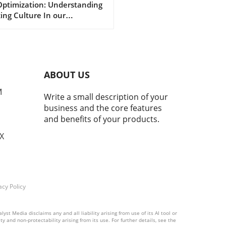
Optimization: Understanding
imization
ing Culture In our
asingly digital world, a new
ural phenomenon dubbed
ing' has surfaced,
cularly among young adults
hing for the perfect formula
ABOUT US
personal enhancement, both
cally and mentally. From
M
Write a small description of your
smaxxing to softmaxxing,
business and the core features
e trends are marketed as
and benefits of your products.
ways to greater confidence
mproved social standing.
TX
beneath this facade of self-
ovement lies a murky
rcurrent of mental health
 that deserve our attention.
 is Maxxing Culture?
acy Policy
ing culture encapsulates a
tless drive for optimization
st Media disclaims any and all liability arising from use of its AI tool or
rious life aspects—
y and non-protectability arising from its use. For further details, see the