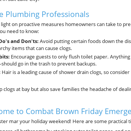
he Plumbing Professionals
 light on proactive measures homeowners can take to prep
you need to know:
Do's and Don'ts:
Avoid putting certain foods down the disp
tarchy items that can cause clogs.
its:
Encourage guests to only flush toilet paper. Anything
hould go in the trash to prevent backups.
:
Hair is a leading cause of shower drain clogs, so consider
 clogs at bay but also save families the headache of deali
ome to Combat Brown Friday Emerge
aster mar your holiday weekend! Here are some practical t