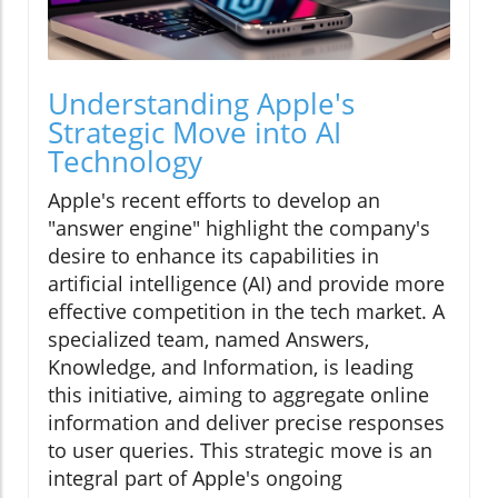
Understanding Apple's
Strategic Move into AI
Technology
Apple's recent efforts to develop an
"answer engine" highlight the company's
desire to enhance its capabilities in
artificial intelligence (AI) and provide more
effective competition in the tech market. A
specialized team, named Answers,
Knowledge, and Information, is leading
this initiative, aiming to aggregate online
information and deliver precise responses
to user queries. This strategic move is an
integral part of Apple's ongoing