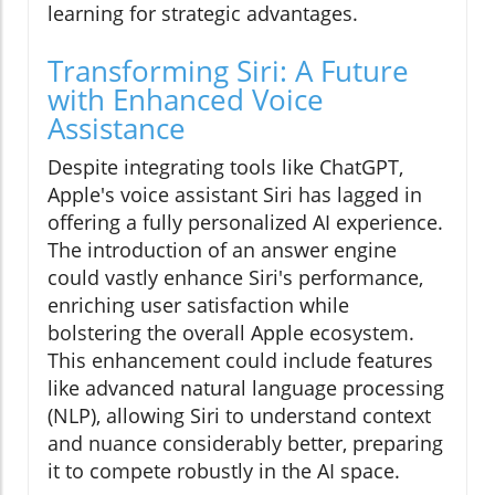
learning for strategic advantages.
Transforming Siri: A Future
with Enhanced Voice
Assistance
Despite integrating tools like ChatGPT,
Apple's voice assistant Siri has lagged in
offering a fully personalized AI experience.
The introduction of an answer engine
could vastly enhance Siri's performance,
enriching user satisfaction while
bolstering the overall Apple ecosystem.
This enhancement could include features
like advanced natural language processing
(NLP), allowing Siri to understand context
and nuance considerably better, preparing
it to compete robustly in the AI space.