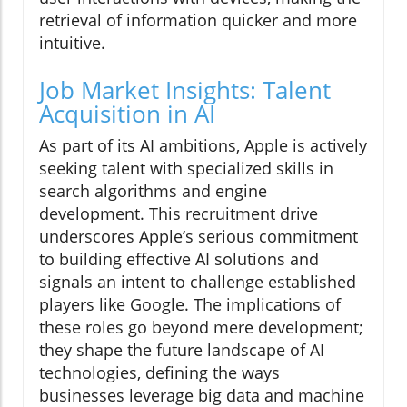
retrieval of information quicker and more
intuitive.
Job Market Insights: Talent
Acquisition in AI
As part of its AI ambitions, Apple is actively
seeking talent with specialized skills in
search algorithms and engine
development. This recruitment drive
underscores Apple’s serious commitment
to building effective AI solutions and
signals an intent to challenge established
players like Google. The implications of
these roles go beyond mere development;
they shape the future landscape of AI
technologies, defining the ways
businesses leverage big data and machine