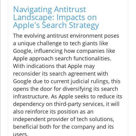
Navigating Antitrust
Landscape: Impacts on
Apple's Search Strategy
The evolving antitrust environment poses
a unique challenge to tech giants like
Google, influencing how companies like
Apple approach search functionalities.
With indications that Apple may
reconsider its search agreement with
Google due to current judicial rulings, this
opens the door for diversifying its search
infrastructure. As Apple seeks to reduce its
dependency on third-party services, it will
also reinforce its position as an
independent provider of tech solutions,
beneficial both for the company and its
users.