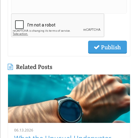
Publish
Related Posts
06.13.2026