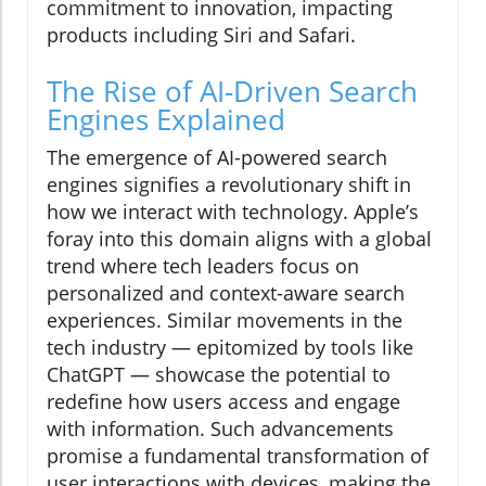
commitment to innovation, impacting
products including Siri and Safari.
The Rise of AI-Driven Search
Engines Explained
The emergence of AI-powered search
engines signifies a revolutionary shift in
how we interact with technology. Apple’s
foray into this domain aligns with a global
trend where tech leaders focus on
personalized and context-aware search
experiences. Similar movements in the
tech industry — epitomized by tools like
ChatGPT — showcase the potential to
redefine how users access and engage
with information. Such advancements
promise a fundamental transformation of
user interactions with devices, making the