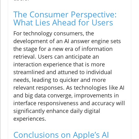
The Consumer Perspective:
What Lies Ahead for Users
For technology consumers, the
development of an AI answer engine sets
the stage for a new era of information
retrieval. Users can anticipate an
interaction experience that is more
streamlined and attuned to individual
needs, leading to quicker and more
relevant responses. As technologies like AI
and big data converge, improvements in
interface responsiveness and accuracy will
significantly enhance daily digital
experiences.
Conclusions on Apple’s AI