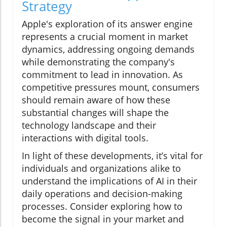
Strategy
Apple's exploration of its answer engine
represents a crucial moment in market
dynamics, addressing ongoing demands
while demonstrating the company's
commitment to lead in innovation. As
competitive pressures mount, consumers
should remain aware of how these
substantial changes will shape the
technology landscape and their
interactions with digital tools.
In light of these developments, it’s vital for
individuals and organizations alike to
understand the implications of AI in their
daily operations and decision-making
processes. Consider exploring how to
become the signal in your market and