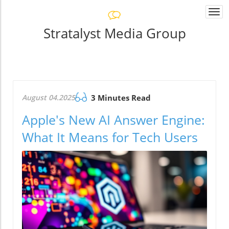
Togg
navi
Stratalyst Media Group
August 04.2025
3 Minutes Read
Apple's New AI Answer Engine:
What It Means for Tech Users