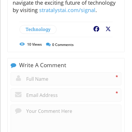
navigate the exciting future of technology
by visiting
stratalystai.com/signal
.
Technology
Facebook
X
10
Views
0
Comments
Write A Comment
*
*