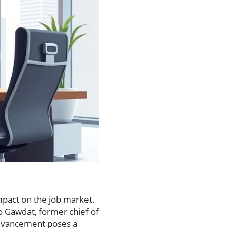
 impact on the job market.
Mo Gawdat, former chief of
 advancement poses a