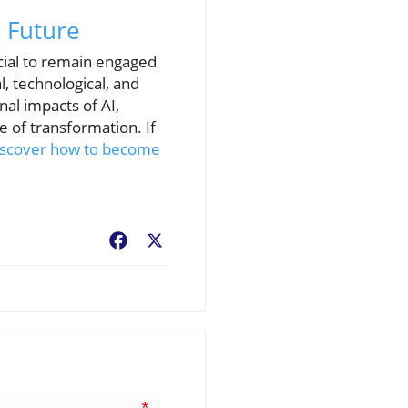
 Future
ucial to remain engaged
, technological, and
l impacts of AI,
e of transformation. If
iscover how to become
Facebook
X