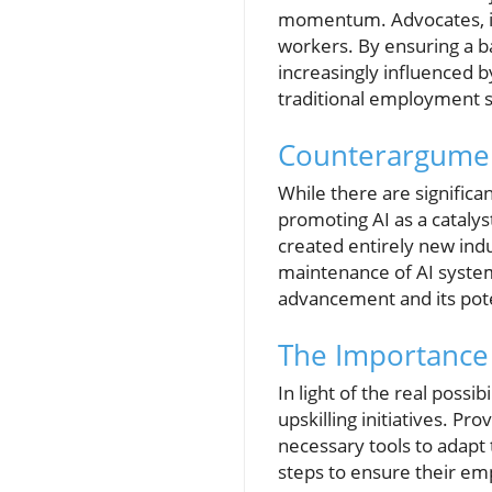
momentum. Advocates, inc
workers. By ensuring a ba
increasingly influenced b
traditional employment s
Counterargument
While there are signific
promoting AI as a catalys
created entirely new indus
maintenance of AI systems
advancement and its poten
The Importance 
In light of the real poss
upskilling initiatives. P
necessary tools to adapt 
steps to ensure their em