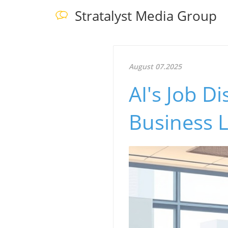
Stratalyst Media Group
August 07.2025
AI's Job 
Business 