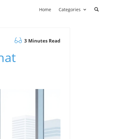
Home
Categories
3 Minutes Read
hat