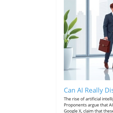
Can AI Really Di
The rise of artificial int
Proponents argue that AI 
Google X, claim that the