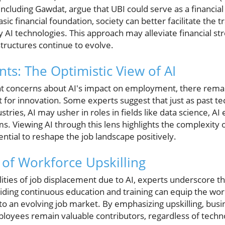
luding Gawdat, argue that UBI could serve as a financial 
sic financial foundation, society can better facilitate the 
y AI technologies. This approach may alleviate financial str
tructures continue to evolve.
s: The Optimistic View of AI
ant concerns about AI's impact on employment, there rema
t for innovation. Some experts suggest that just as past te
tries, AI may usher in roles in fields like data science, AI
. Viewing AI through this lens highlights the complexity o
tial to reshape the job landscape positively.
of Workforce Upskilling
ibilities of job displacement due to AI, experts underscore 
roviding continuous education and training can equip the wo
to an evolving job market. By emphasizing upskilling, bus
ployees remain valuable contributors, regardless of techn