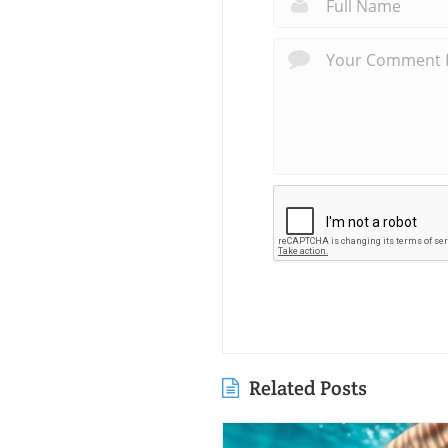
Related Posts