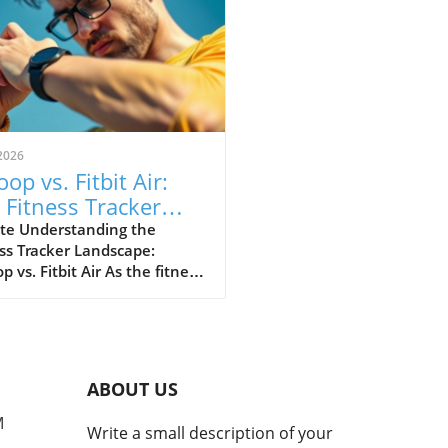
2026
op vs. Fitbit Air:
 Fitness Tracker
 Explained
te Understanding the
ss Tracker Landscape:
 vs. Fitbit Air As the fitness
er market continues to
e, a noteworthy rivalry has
ged between Whoop and
ewly launched Fitbit Air.
devices cater to health-
ABOUT US
cious consumers but with
nctly different approaches.
M
Write a small description of your
 has solidified its