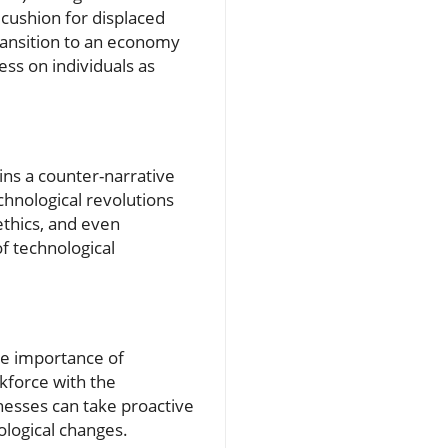
cushion for displaced
transition to an economy
ess on individuals as
ins a counter-narrative
chnological revolutions
 ethics, and even
f technological
the importance of
rkforce with the
inesses can take proactive
ological changes.