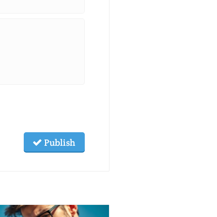
*
Publish