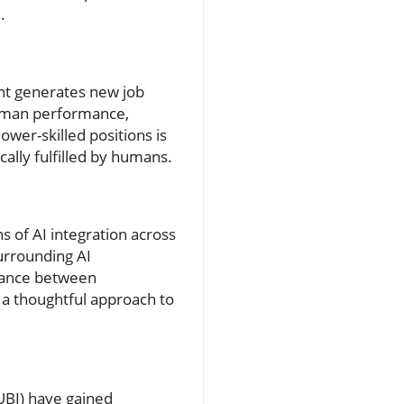
.
ent generates new job
 human performance,
lower-skilled positions is
cally fulfilled by humans.
s of AI integration across
urrounding AI
alance between
t a thoughtful approach to
(UBI) have gained