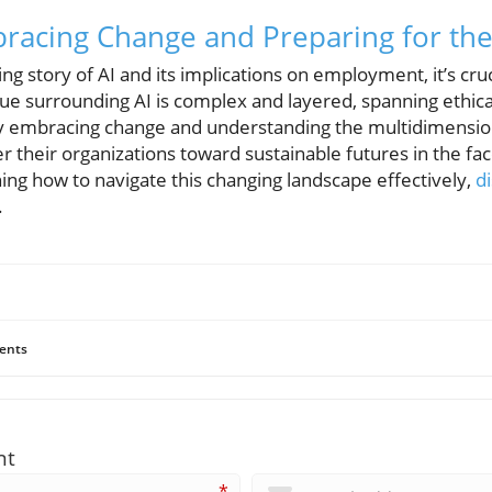
racing Change and Preparing for the
ng story of AI and its implications on employment, it’s cr
ue surrounding AI is complex and layered, spanning ethical
 embracing change and understanding the multidimensiona
r their organizations toward sustainable futures in the fac
ning how to navigate this changing landscape effectively,
d
.
ents
nt