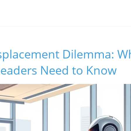
Displacement Dilemma: W
Leaders Need to Know