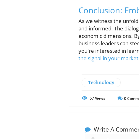
Conclusion: Emb
As we witness the unfoldi
and informed. The dialog
economic dimensions. By
business leaders can stee
you're interested in lear
the signal in your market
Technology
57
Views
0
Comm
Write A Comme