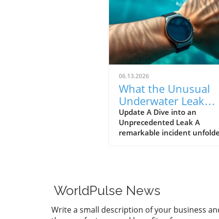
06.13.2026
What the Unusual
Underwater Leak
Reveals About Goog
Update A Dive into an
Unprecedented Leak A
Pixel Watch 5
remarkable incident unfolde
early June when a group of 
discovered alleged prototype
the upcoming Google Pixel 
5 at the bottom of the sea 
St. Martin. These images, s
WorldPulse News
by Gearbox Software co-fou
Randy Pitchford, propound 
Write a small description of your business an
chapter in the saga of tech l