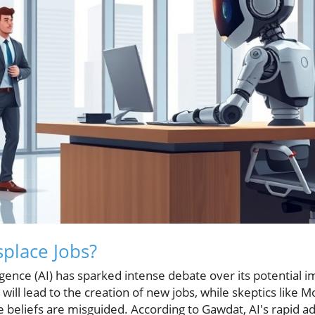
splace Jobs?
elligence (AI) has sparked intense debate over its potential
will lead to the creation of new jobs, while skeptics like 
se beliefs are misguided. According to Gawdat, AI's rapid