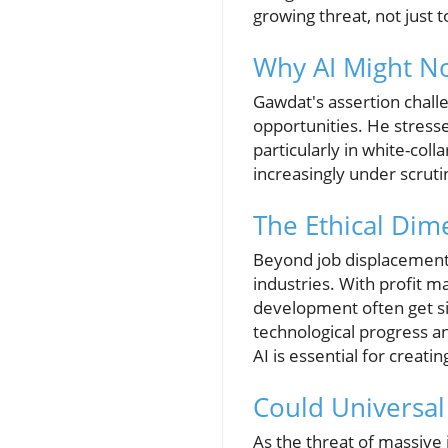
growing threat, not just t
Why AI Might No
Gawdat's assertion chall
opportunities. He stresse
particularly in white-colla
increasingly under scruti
The Ethical Dim
Beyond job displacement, 
industries. With profit 
development often get s
technological progress an
AI is essential for creati
Could Universal
As the threat of massive 