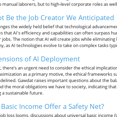
o manual laborers, but to high-level corporate roles as well
t Be the Job Creator We Anticipated
enges the widely held belief that technological advancem
s that AI's efficiency and capabilities can often surpass
r jobs. The notion that AI will create jobs while eliminating 
ny, as AI technologies evolve to take on complex tasks typi
ensions of AI Deployment
there’s an urgent need to consider the ethical implication
maximization as a primary motive, the ethical frameworks s
idelined. Gawdat raises important questions about the b
d the moral obligations we have to society, indicating tha
ng a sustainable future.
 Basic Income Offer a Safety Net?
job loss looms, discussions about universal basic income 