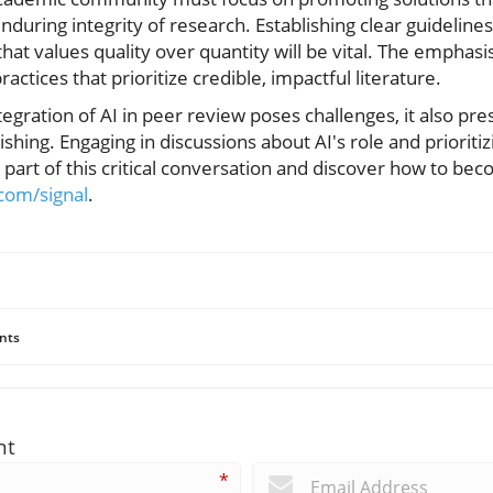
uring integrity of research. Establishing clear guidelines
that values quality over quantity will be vital. The emphas
ractices that prioritize credible, impactful literature.
egration of AI in peer review poses challenges, it also pre
hing. Engaging in discussions about AI's role and prioritiz
 part of this critical conversation and discover how to bec
i.com/signal
.
nts
nt
*