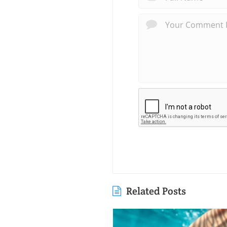
Related Posts