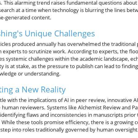
ls. This alarming trend raises fundamental questions about 
esearch at a time when technology is blurring the lines b
ne-generated content.
hing's Unique Challenges
rticles produced annually has overwhelmed the traditional
xperts to scrutinize work. According to experts, the fl
ates systemic challenges within the academic landscape, e
ty is at stake, as the pressure to publish can lead to findi
owledge or understanding.
ting a New Reality
e with the implications of AI in peer review, innovative 
ce human reviewers. Systems like Alchemist Review and Pap
dentifying flaws and inconsistencies in manuscripts prior 
 While these tools promise efficiency, there is a growing 
o step into roles traditionally governed by human oversight