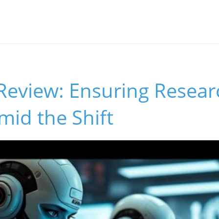
 Review: Ensuring Resear
Amid the Shift