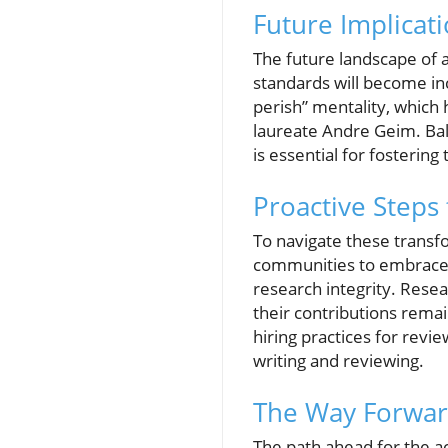
Future Implicati
The future landscape of a
standards will become inc
perish” mentality, which 
laureate Andre Geim. Bala
is essential for fostering
Proactive Steps 
To navigate these transfo
communities to embrace 
research integrity. Rese
their contributions rema
hiring practices for revi
writing and reviewing.
The Way Forward
The path ahead for the 