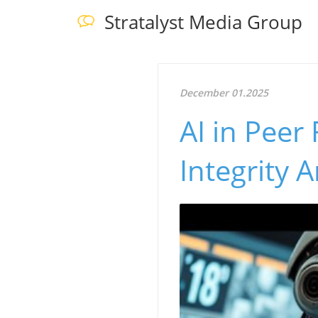
Stratalyst Media Group
December 01.2025
AI in Peer
Integrity 