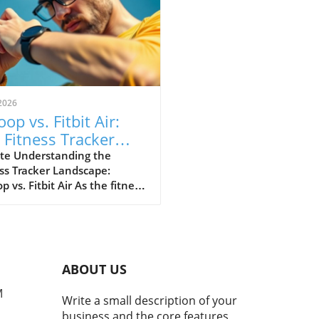
2026
op vs. Fitbit Air:
 Fitness Tracker
 Explained
te Understanding the
ss Tracker Landscape:
 vs. Fitbit Air As the fitness
er market continues to
e, a noteworthy rivalry has
ged between Whoop and
ewly launched Fitbit Air.
devices cater to health-
ABOUT US
cious consumers but with
nctly different approaches.
M
Write a small description of your
 has solidified its
business and the core features