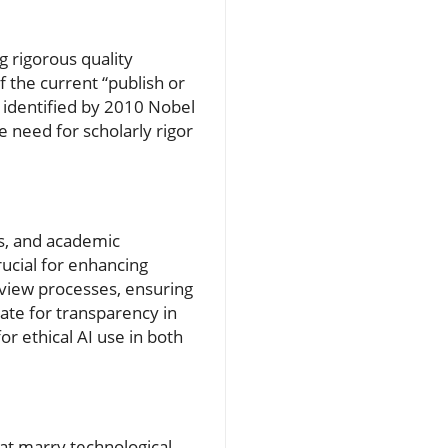
g rigorous quality
f the current “publish or
s identified by 2010 Nobel
 need for scholarly rigor
ns, and academic
ucial for enhancing
eview processes, ensuring
ate for transparency in
or ethical AI use in both
at marry technological