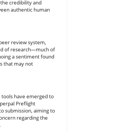
the credibility and
etween authentic human
 peer review system,
ood of research—much of
choing a sentiment found
ngs that may not
AI tools have emerged to
erpal Preflight
to submission, aiming to
concern regarding the
.