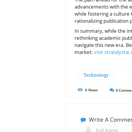
advancements with the end
while fostering a culture 
rationalizing publication p
In summary, while the int
rethinking academic publis
navigate this new era. Be
market:
visit stratalysta
Technology
6
Views
0
Comme
Write A Comme