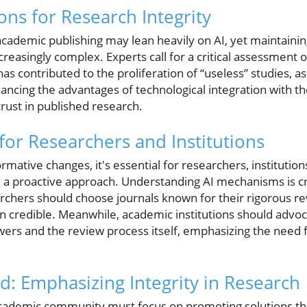
ons for Research Integrity
cademic publishing may lean heavily on AI, yet maintainin
reasingly complex. Experts call for a critical assessment o
has contributed to the proliferation of “useless” studies, a
ncing the advantages of technological integration with the
 trust in published research.
for Researchers and Institutions
rmative changes, it's essential for researchers, institutio
a proactive approach. Understanding AI mechanisms is cr
archers should choose journals known for their rigorous r
in credible. Meanwhile, academic institutions should advoc
ewers and the review process itself, emphasizing the need f
: Emphasizing Integrity in Research
academic community must focus on promoting solutions th