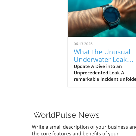
06.13.2026
What the Unusual
Underwater Leak
Reveals About Goog
Update A Dive into an
Unprecedented Leak A
Pixel Watch 5
remarkable incident unfolde
early June when a group of 
discovered alleged prototype
the upcoming Google Pixel 
5 at the bottom of the sea 
St. Martin. These images, s
WorldPulse News
by Gearbox Software co-fou
Randy Pitchford, propound 
Write a small description of your business an
chapter in the saga of tech l
the core features and benefits of your