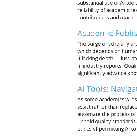
substantial use of AI too
reliability of academic r
contributions and machi
Academic Publis
The surge of scholarly a
which depends on human e
it lacking depth—illustr
in industry reports. Quali
significantly advance kn
AI Tools: Naviga
As some academics wrestl
assist rather than repla
automate the process of i
uphold quality standards.
ethics of permitting AI t