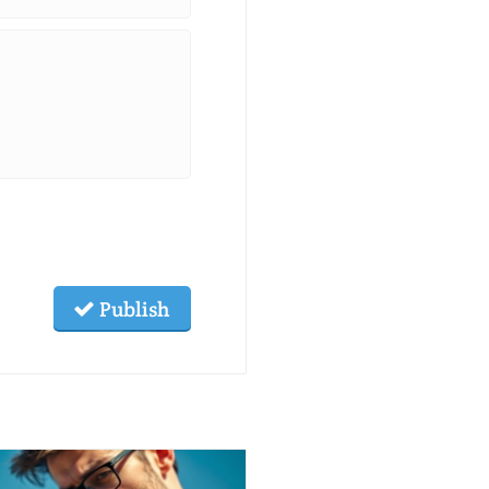
Publish