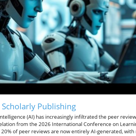
n Scholarly Publishing
l intelligence (AI) has increasingly infiltrated the peer rev
velation from the 2026 International Conference on Learn
r 20% of peer reviews are now entirely AI-generated, with