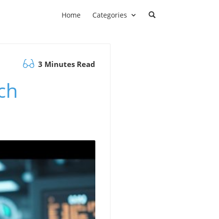
Home
Categories
3 Minutes Read
ch