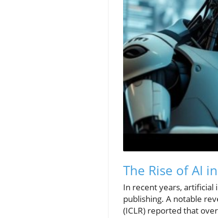
The Rise of AI i
In recent years, artificia
publishing. A notable re
(ICLR) reported that ove