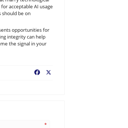
 for acceptable AI usage
is should be on
sents opportunities for
ing integrity can help
ome the signal in your
Facebook
X
*