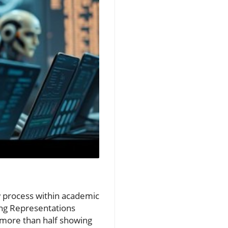
iew process within academic
ing Representations
 more than half showing