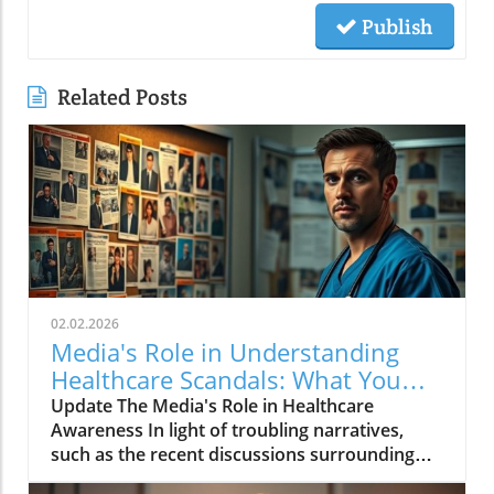
Publish
Related Posts
02.02.2026
Media's Role in Understanding
Healthcare Scandals: What You
Need to Know
Update The Media's Role in Healthcare
Awareness In light of troubling narratives,
such as the recent discussions surrounding
critical healthcare topics, especially the