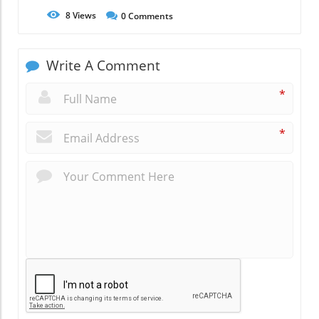
8
Views
0
Comments
Write A Comment
*
*