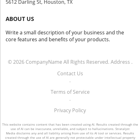
5612 Darling St, Houston, TX
mindset attuned to foresight. Engaging with
emerging sectors will not only safeguard their
ABOUT US
portfolios but could also yield substantial
rewards in the future. In summary,
Write a small description of your business and the
understanding how we arrived here sheds
core features and benefits of your products.
light on where we are headed. Analyzing
historical contexts allows investors to make
informed decisions moving forward.
© 2026
CompanyName
All Rights Reserved.
Address
.
Contact Us
.
Terms of Service
.
Privacy Policy
This website contains content that has been created using AI. Results created through the
use of AI can be inaccurate, unreliable, and subject to hallucinations. Stratalyst
Media disclaims any and all liability arising from use of its AI tool or services. Results
created through the use of AI are generally not protectable under intellectual property