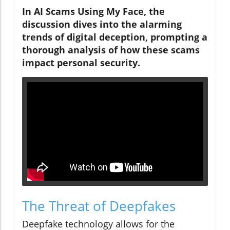
In AI Scams Using My Face, the
discussion dives into the alarming
trends of digital deception, prompting a
thorough analysis of how these scams
impact personal security.
The Threat of Deepfakes
Deepfake technology allows for the