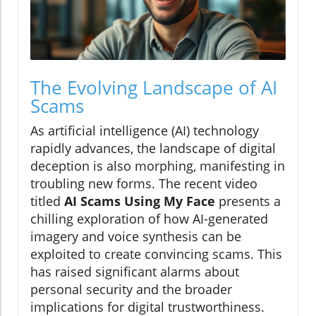
The Evolving Landscape of AI
Scams
As artificial intelligence (AI) technology
rapidly advances, the landscape of digital
deception is also morphing, manifesting in
troubling new forms. The recent video
titled
AI Scams Using My Face
presents a
chilling exploration of how AI-generated
imagery and voice synthesis can be
exploited to create convincing scams. This
has raised significant alarms about
personal security and the broader
implications for digital trustworthiness.