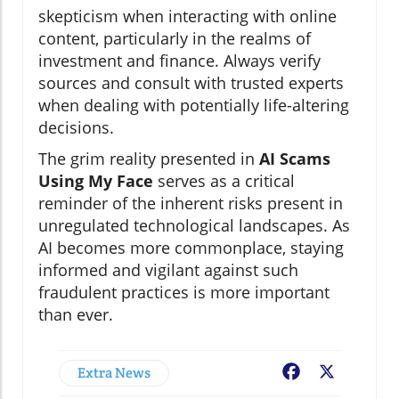
skepticism when interacting with online
content, particularly in the realms of
investment and finance. Always verify
sources and consult with trusted experts
when dealing with potentially life-altering
decisions.
The grim reality presented in
AI Scams
Using My Face
serves as a critical
reminder of the inherent risks present in
unregulated technological landscapes. As
AI becomes more commonplace, staying
informed and vigilant against such
fraudulent practices is more important
than ever.
Extra News
Facebook
X