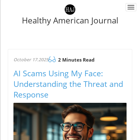
Togg
navi
Healthy American Journal
October 17.2025
2 Minutes Read
AI Scams Using My Face:
Understanding the Threat and
Response