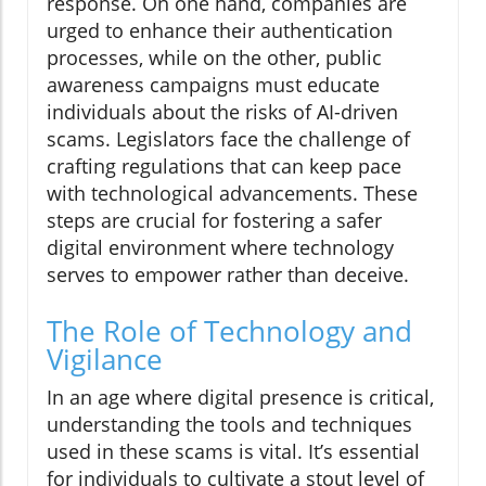
response. On one hand, companies are
urged to enhance their authentication
processes, while on the other, public
awareness campaigns must educate
individuals about the risks of AI-driven
scams. Legislators face the challenge of
crafting regulations that can keep pace
with technological advancements. These
steps are crucial for fostering a safer
digital environment where technology
serves to empower rather than deceive.
The Role of Technology and
Vigilance
In an age where digital presence is critical,
understanding the tools and techniques
used in these scams is vital. It’s essential
for individuals to cultivate a stout level of