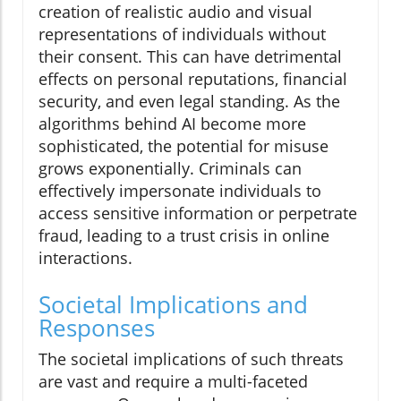
creation of realistic audio and visual
representations of individuals without
their consent. This can have detrimental
effects on personal reputations, financial
security, and even legal standing. As the
algorithms behind AI become more
sophisticated, the potential for misuse
grows exponentially. Criminals can
effectively impersonate individuals to
access sensitive information or perpetrate
fraud, leading to a trust crisis in online
interactions.
Societal Implications and
Responses
The societal implications of such threats
are vast and require a multi-faceted